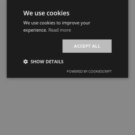
We use cookies
We use cookies to improve your
experience.
Read more
ACCEPT ALL
SHOW DETAILS
POWERED BY COOKIESCRIPT
Strictly
Performance
Targeting
necessary
Functionality