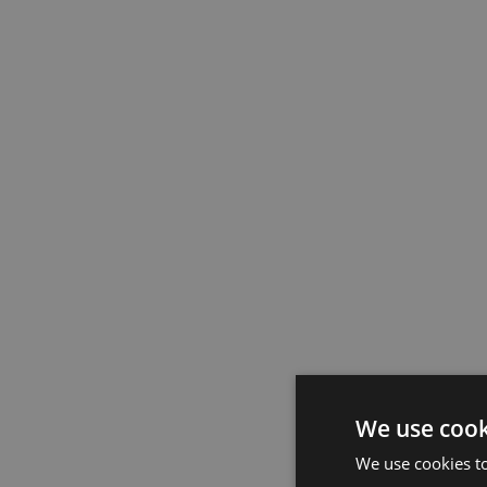
We use cook
We use cookies t