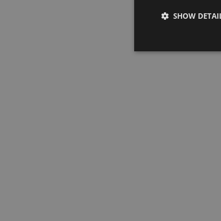
SHOW DETAI
Strictly neces
Strictly necessary co
used properly without
Name
SNID
CookieScriptConse