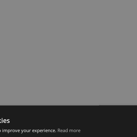
ies
o improve your experience.
Read more